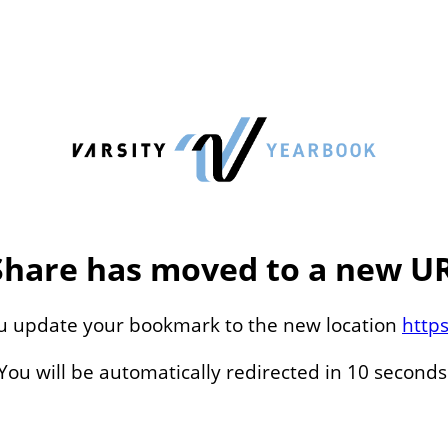
Share has moved to a new UR
ou update your bookmark to the new location
http
You will be automatically redirected in 10 seconds