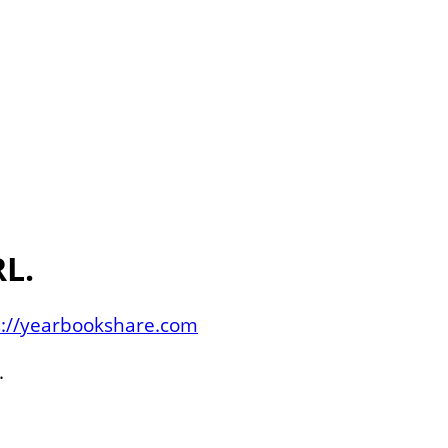
L.
s://yearbookshare.com
.