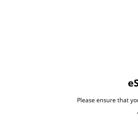
e
Please ensure that y